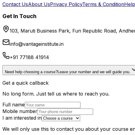
Contact Us
About Us
Privacy Policy
Terms & Condition
Help
Get In Touch
103, Maruti Business Park, Fun Republic Road, Andh
info@vantageinstitute.in
+91 77188 41914
Need help choosing a course?
Leave your number and we will guide you.
Get a quick callback
No long form. Just tell us where to reach you.
Full name
Mobile number
I am interested in
We will only use this to contact you about your course en