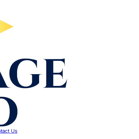
tact Us