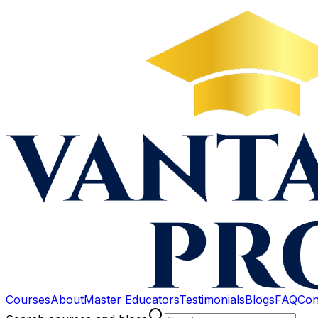
Courses
About
Master Educators
Testimonials
Blogs
FAQ
Con