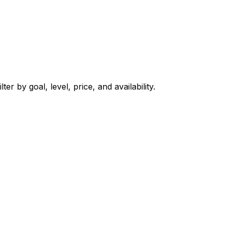
er by goal, level, price, and availability.