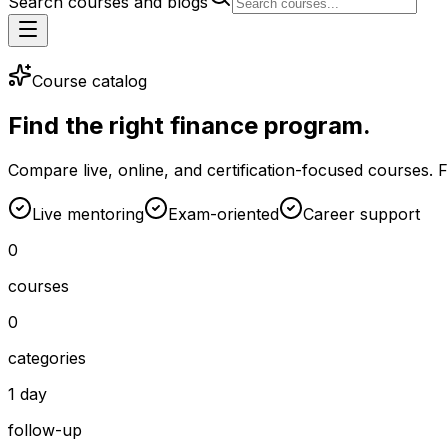
Search courses and blogs
Course catalog
Find the right finance program.
Compare live, online, and certification-focused courses. Filt
Live mentoring
Exam-oriented
Career support
0
courses
0
categories
1 day
follow-up