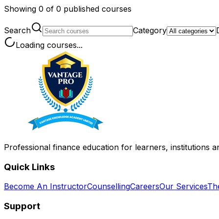
Showing
0
of
0
published courses
Search
Category
Loading courses...
Professional finance education for learners, institutions 
Quick Links
Become An Instructor
Counselling
Careers
Our Services
Th
Support