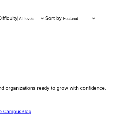
Difficulty
Sort by
and organizations ready to grow with confidence.
e Campus
Blog