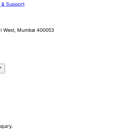
 & Support
eri West, Mumbai 400053
quiry.